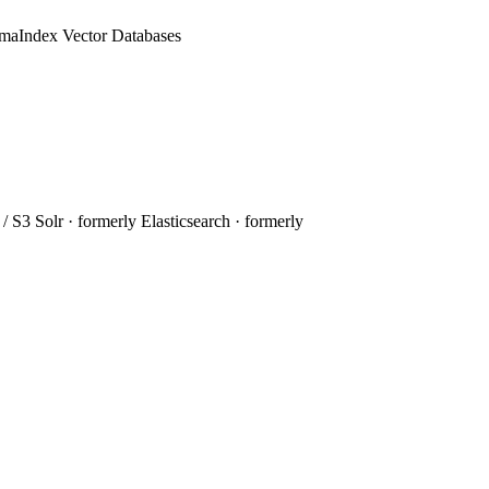
amaIndex
Vector Databases
 / S3
Solr
· formerly
Elasticsearch
· formerly