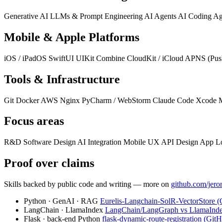
Generative AI
LLMs & Prompt Engineering
AI Agents
AI Coding Ag
Mobile & Apple Platforms
iOS / iPadOS
SwiftUI
UIKit
Combine
CloudKit / iCloud
APNS (Push
Tools & Infrastructure
Git
Docker
AWS
Nginx
PyCharm / WebStorm
Claude Code
Xcode
Focus areas
R&D
Software Design
AI Integration
Mobile UX
API Design
App Lo
Proof over claims
Skills backed by public code and writing — more on
github.com/jero
Python · GenAI · RAG
Eurelis-Langchain-SolR-VectorStore 
LangChain · LlamaIndex
LangChain/LangGraph vs LlamaInd
Flask · back-end Python
flask-dynamic-route-registration (Git