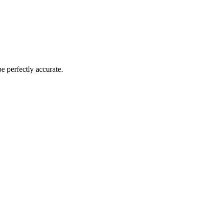
 perfectly accurate.