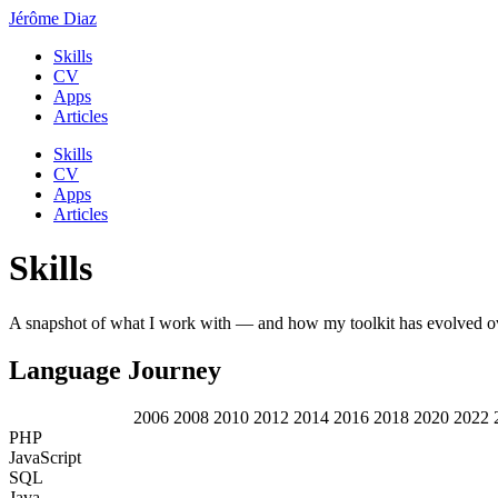
Jérôme Diaz
Skills
CV
Apps
Articles
Skills
CV
Apps
Articles
Skills
A snapshot of what I work with — and how my toolkit has evolved ov
Language Journey
2006
2008
2010
2012
2014
2016
2018
2020
2022
PHP
JavaScript
SQL
Java