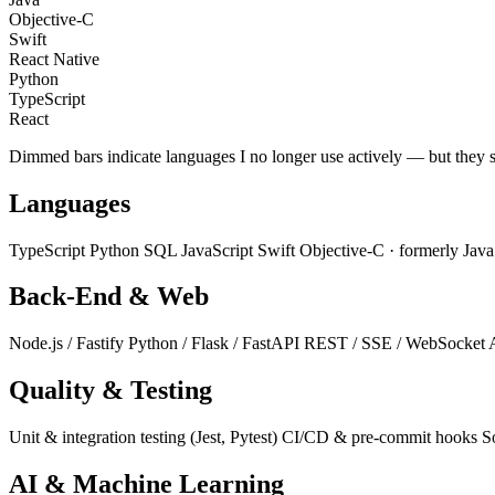
Objective-C
Swift
React Native
Python
TypeScript
React
Dimmed bars indicate languages I no longer use actively — but they 
Languages
TypeScript
Python
SQL
JavaScript
Swift
Objective-C
· formerly
Jav
Back-End & Web
Node.js / Fastify
Python / Flask / FastAPI
REST / SSE / WebSocket
Quality & Testing
Unit & integration testing (Jest, Pytest)
CI/CD & pre-commit hooks
S
AI & Machine Learning