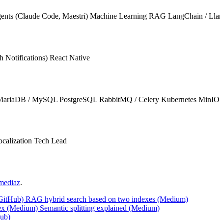
ents (Claude Code, Maestri)
Machine Learning
RAG
LangChain / Ll
 Notifications)
React Native
MariaDB / MySQL
PostgreSQL
RabbitMQ / Celery
Kubernetes
MinIO
calization
Tech Lead
mediaz
.
(GitHub)
RAG hybrid search based on two indexes (Medium)
ex (Medium)
Semantic splitting explained (Medium)
Hub)