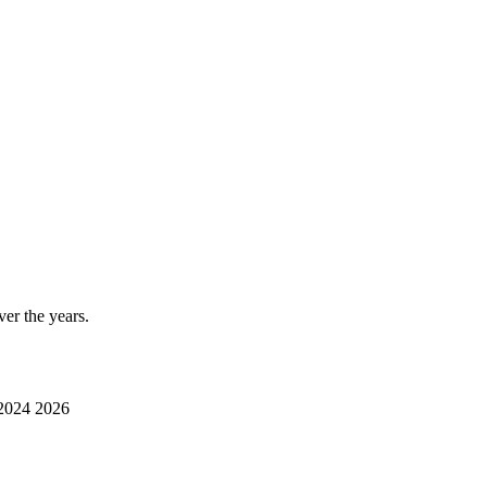
er the years.
2024
2026