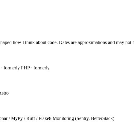
shaped how I think about code. Dates are approximations and may not be
a
· formerly
PHP
· formerly
Astro
onar / MyPy / Ruff / Flake8
Monitoring (Sentry, BetterStack)