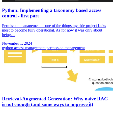
Python: Implementing a taxonomy based access
control - first part
Permission management is one of the things my side project lacks
most to become fully operational. As for now it was only about
being…
November 1, 2024
python
access management
permission management
Retrieval-Augmented Generation: Why naive RAG
is not enough (and some ways to improve it)