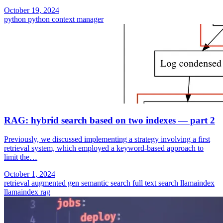
October 19, 2024
python
python context manager
RAG: hybrid search based on two indexes — part 2
Previously, we discussed implementing a strategy involving a first
retrieval system, which employed a keyword-based approach to
limit the…
October 1, 2024
retrieval augmented gen
semantic search
full text search
llamaindex
llamaindex rag