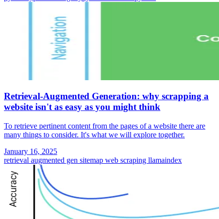
Retrieval-Augmented Generation: why scrapping a
website isn't as easy as you might think
To retrieve pertinent content from the pages of a website there are
many things to consider. It's what we will explore together.
January 16, 2025
retrieval augmented gen
sitemap
web scraping
llamaindex