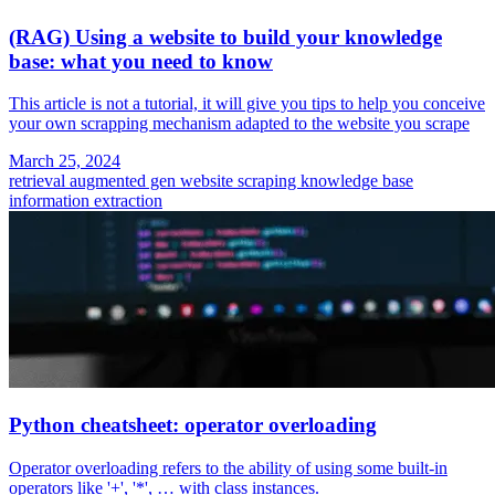
(RAG) Using a website to build your knowledge
base: what you need to know
This article is not a tutorial, it will give you tips to help you conceive
your own scrapping mechanism adapted to the website you scrape
March 25, 2024
retrieval augmented gen
website scraping
knowledge base
information extraction
Python cheatsheet: operator overloading
Operator overloading refers to the ability of using some built-in
operators like '+', '*', … with class instances.