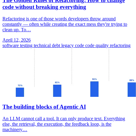
The Golden Rules of Refactoring: How to change
code without breaking everything
Refactoring is one of those words developers throw around
constantly — often while creating the exact mess they're trying to
clean up. To…
April 12, 2026
software testing
technical debt
legacy code
code quality
refactoring
The building blocks of Agentic AI
An LLM cannot call a tool. It can only produce text. Everything
else, the retrieval, the execution, the feedback loop, is the
machinery…