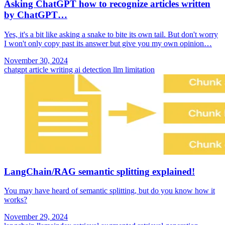
Asking ChatGPT how to recognize articles written
by ChatGPT…
Yes, it's a bit like asking a snake to bite its own tail. But don't worry
I won't only copy past its answer but give you my own opinion…
November 30, 2024
chatgpt
article writing
ai detection
llm limitation
LangChain/RAG semantic splitting explained!
You may have heard of semantic splitting, but do you know how it
works?
November 29, 2024