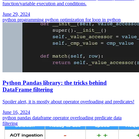
function/variable execution and conditions.
June 29, 2024
python programming
python
optimization
for loop in python
Python Pandas library: the tricks behind
DataFrame filtering
Spoiler alert, it is mostly about operator overloading and predicates!
June 16, 2024
python
pandas dataframe
operator overloading
predicate
data
filtering