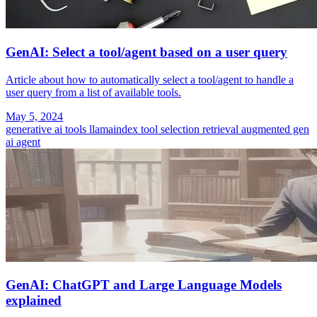
GenAI: Select a tool/agent based on a user query
Article about how to automatically select a tool/agent to handle a
user query from a list of available tools.
May 5, 2024
generative ai tools
llamaindex
tool selection
retrieval augmented gen
ai agent
GenAI: ChatGPT and Large Language Models
explained