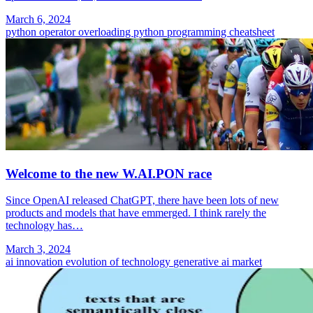
March 6, 2024
python
operator overloading
python programming
cheatsheet
Welcome to the new W.AI.PON race
Since OpenAI released ChatGPT, there have been lots of new
products and models that have emmerged. I think rarely the
technology has…
March 3, 2024
ai
innovation
evolution of technology
generative ai market