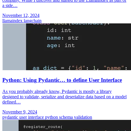
company. While I discover and started to use LlamaIndex as part of
a side…
November 12, 2024
llamaindex
langchain
Python: Using Pydantic… to define User Interface
As you probably already know, Pydantic is mostly a library
designed to validate, serialize and deserialize data based on a model
defined…
November 9, 2024
pydantic
user interface
python
schema validation