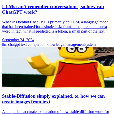
LLMs can't remember conversations, so how can
ChatGPT work?
What lies behind ChatGPT is primarily an LLM, a language model
that has been trained for a single task: from a text, predict the next
word in fact, what is predicted is a token, a small part of the text.
September 24, 2024
llm
chatgpt
text completion
knowledgemanagementsystem
Stable-Diffusion simply explained, or how we can
create images from text
A simple but accurate explanation of how stable diffusion work for