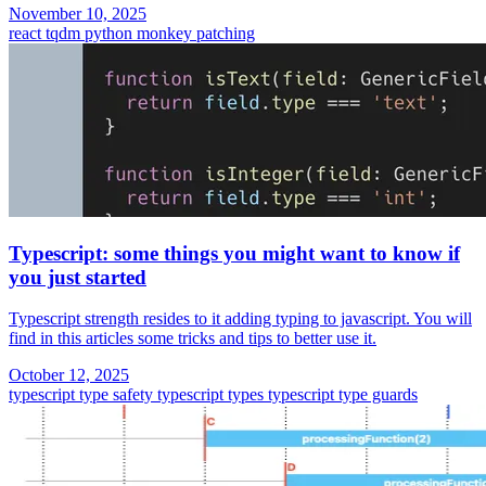
November 10, 2025
react
tqdm
python
monkey patching
Typescript: some things you might want to know if
you just started
Typescript strength resides to it adding typing to javascript. You will
find in this articles some tricks and tips to better use it.
October 12, 2025
typescript type safety
typescript types
typescript
type guards