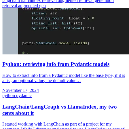
langchain
llamaindex
retrieval augmented
retrieval generation
retrieval augmented gen
Python: retrieving info from Pydantic models
How to extract info from a Pydantic model like the base type, if it is
a list, an optional value, the default value…
November 17, 2024
python
pydantic
LangChain/LangGraph vs LlamaIndex, my two
cents about it
I started working with LangChain as part of a project for my