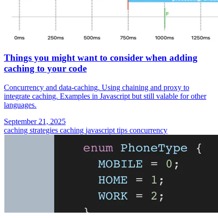
Things you might want to consider when adding
caching to your code
Concurrency and data-caching. Using chaining and proxy to
integrate caching. Examples in Javascript but still valable for other
languages.
September 21, 2025
caching strategies
caching
javascript tips
concurrency