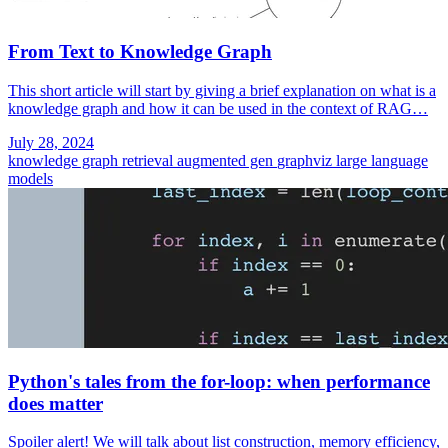
From Text to Knowledge Graph
This short article will start by giving a brief explanation on what is a
knowledge graph and how it can be used in the context of RAG…
July 28, 2024
knowledge graph
retrieval augmented gen
graphviz
large language
models
Python's tales from the for-loop: when performance
does matter
Spoiler alert! We will talk about list construction, memory efficiency,