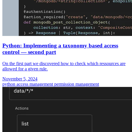
Python: Implementing a taxonomy based access
control — second part
On the first part we discovered how to check which ressources are
allowed for a given rule.
November 5, 2024
python
access management
permission management