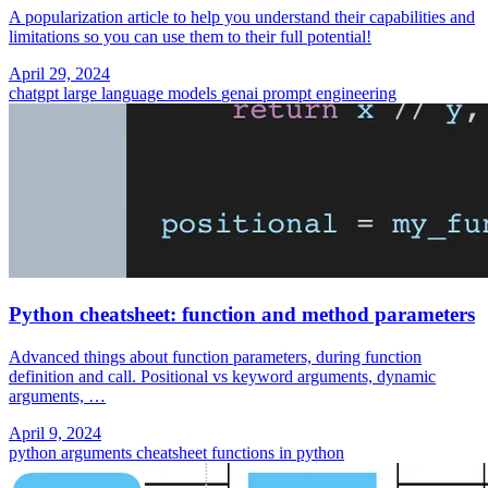
A popularization article to help you understand their capabilities and
limitations so you can use them to their full potential!
April 29, 2024
chatgpt
large language models
genai
prompt engineering
Python cheatsheet: function and method parameters
Advanced things about function parameters, during function
definition and call. Positional vs keyword arguments, dynamic
arguments, …
April 9, 2024
python
arguments
cheatsheet
functions in python