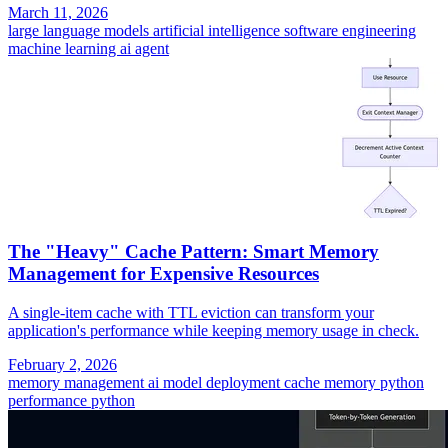
March 11, 2026
large language models
artificial intelligence
software engineering
machine learning
ai agent
The "Heavy" Cache Pattern: Smart Memory
Management for Expensive Resources
A single-item cache with TTL eviction can transform your
application's performance while keeping memory usage in check.
February 2, 2026
memory management
ai model deployment
cache memory
python
performance
python