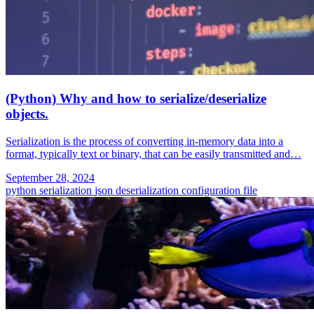
(Python) Why and how to serialize/deserialize
objects.
Serialization is the process of converting in-memory data into a
format, typically text or binary, that can be easily transmitted and…
September 28, 2024
python
serialization
json
deserialization
configuration file