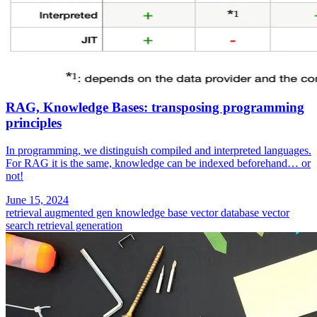
RAG, Knowledge Bases: transposing programming
principles
In programming, we distinguish compiled and interpreted languages.
For RAG it is the same, knowledge can be indexed beforehand… or
not!
June 15, 2024
retrieval augmented gen
knowledge base
vector database
vector
search
retrieval generation