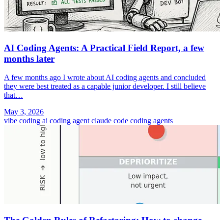
AI Coding Agents: A Practical Field Report, a few
months later
A few months ago I wrote about AI coding agents and concluded
they were best treated as a capable junior developer. I still believe
that…
May 3, 2026
vibe coding
ai coding agent
claude code
coding agents