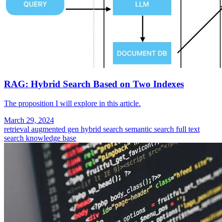
RAG: Hybrid Search Based on Two Indexes
The proposition I will explore in this article.
March 29, 2024
retrieval augmented gen
hybrid search
semantic search
full text
search
knowledge base