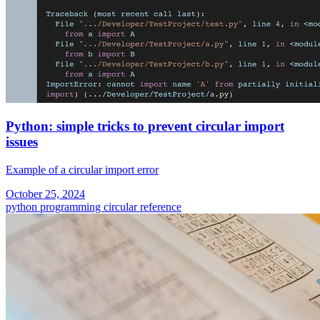
Python: simple tricks to prevent circular import
issues
Example of a circular import error
October 25, 2024
python programming
circular reference