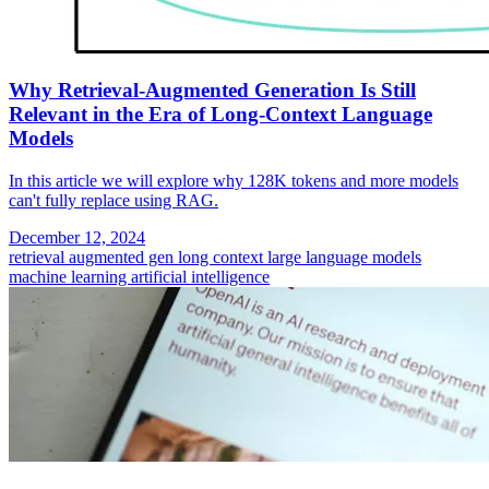
Why Retrieval-Augmented Generation Is Still
Relevant in the Era of Long-Context Language
Models
In this article we will explore why 128K tokens and more models
can't fully replace using RAG.
December 12, 2024
retrieval augmented gen
long context
large language models
machine learning
artificial intelligence