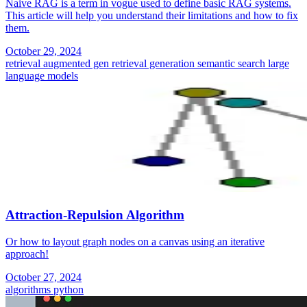
Naive RAG is a term in vogue used to define basic RAG systems.
This article will help you understand their limitations and how to fix
them.
October 29, 2024
retrieval augmented gen
retrieval generation
semantic search
large
language models
Attraction-Repulsion Algorithm
Or how to layout graph nodes on a canvas using an iterative
approach!
October 27, 2024
algorithms
python