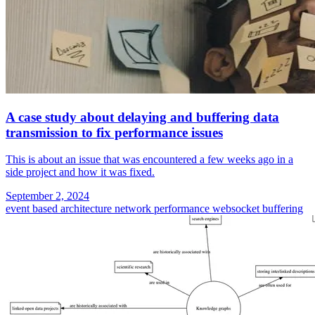
A case study about delaying and buffering data
transmission to fix performance issues
This is about an issue that was encountered a few weeks ago in a
side project and how it was fixed.
September 2, 2024
event based architecture
network performance
websocket
buffering