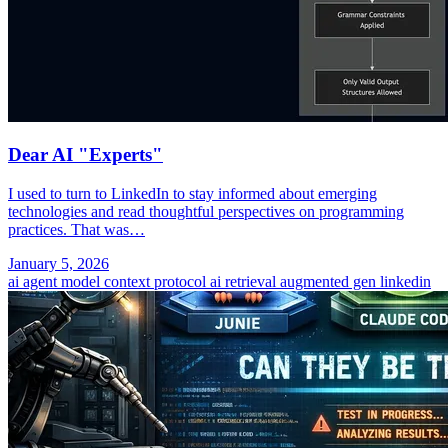
Dear AI "Experts"
I used to turn to LinkedIn to stay informed about emerging
technologies and read thoughtful perspectives on programming
practices. That was…
January 5, 2026
ai agent
model context protocol
ai
retrieval augmented gen
linkedin