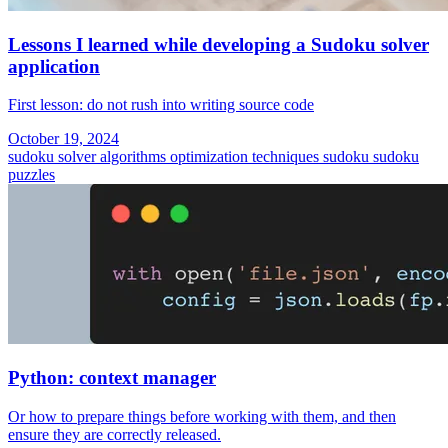
Lessons I learned while developing a Sudoku solver
application
First lesson: do not rush into writing source code
October 19, 2024
sudoku solver
algorithms
optimization techniques
sudoku
sudoku
puzzles
Python: context manager
Or how to prepare things before working with them, and then
ensure they are correctly released.