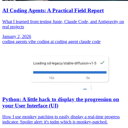
AI Coding Agents: A Practical Field Report
What I learned from testing Junie, Claude Code, and Antigravity on
real projects
January 2, 2026
coding agents
vibe coding
ai coding agent
claude code
Python: A little hack to display the progression on
your User Interface (UI)
How I use monkey patching to easily display a real-time progress
indicator. Spoiler alert: it's tqdm which is monkey-patched.