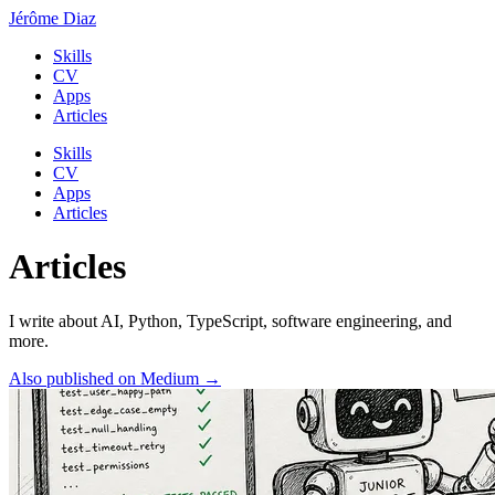
Jérôme Diaz
Skills
CV
Apps
Articles
Skills
CV
Apps
Articles
Articles
I write about AI, Python, TypeScript, software engineering, and
more.
Also published on Medium →