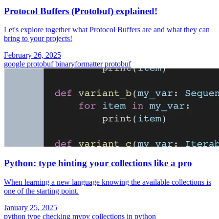
Protocol Buffers (Protobuf) explained!
Let's explore together what Protocol Buffers are and what they can
bring to your projects!
February 26, 2025
google protobuf
binaryformatter
protobuf
Python: type hinting your collections like a pro
When learning a new language knowing the available collections is
one of the starting point.
January 25, 2025
python
type checking
mypy
collections in python