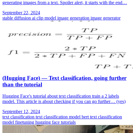
generating images from a text. Spoiler alert, it starts with the end…
September 22, 2024
stable diffusion
ai
clip model
image generation
image generator
(Hugging Face) — Text classification, going further
than the tutorial
Hugging Face's tutorial about text classification train a 2 labels
model. This article is about checking if you can go further… (yes)
September 12, 2024
text classification
text classification model
bert text classification
model finetuning
hugging face tutorials